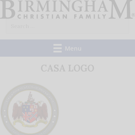
Skip
to
Search
content
for:
Menu
CASA LOGO