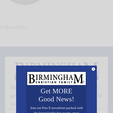
CASA LOGO
Subscribe FREE and be the first to
Get MORE
get our good news - delivered right
Good News!
to your inbox.
Join our Free E-newsletter packed with
the latest family fun events, great