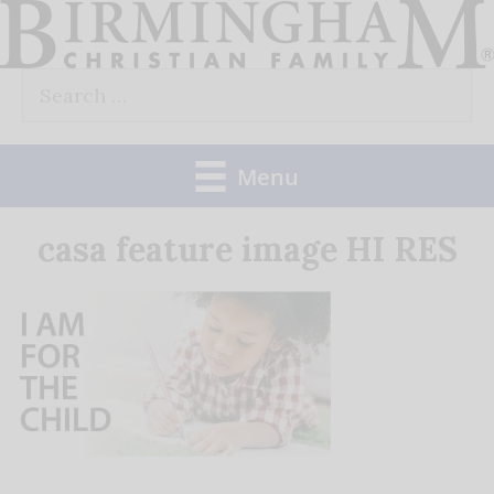
Skip
to
Search
content
for:
Menu
casa feature image HI RES