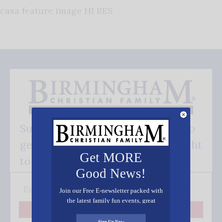
casa feature image HI RES
Subscribe FREE and be the first to
get our good news - delivered right
Get MORE
to your inbox.
Good News!
Join our Free E-newsletter packed with
the latest family fun events, great
recipes, inspiring stories, and all kinds
Subscribe
of resources for you and your family.
Sign Up Now