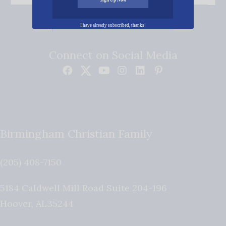
I have already subscribed, thanks!
Connect on Social Media
Birmingham Christian Family
(205) 408-7150
5184 Caldwell Mill Road Suite 204-196
Hoover
,
AL
35244