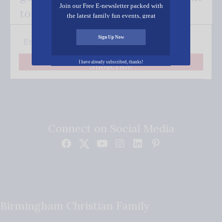
Join our Free E-newsletter packed with
to your inbox.
the latest family fun events, great
recipes, inspiring stories, and all kinds
of resources for you and your family.
Sign Up Now
I have already subscribed, thanks!
Subscribe
Connect on Social Media
Birmingham Christian Family