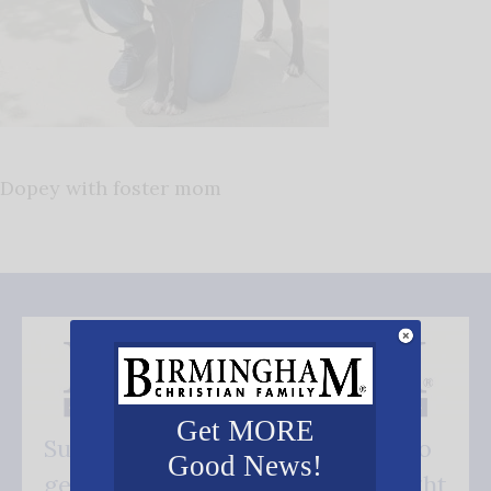
Dopey with foster mom
Get MORE
Subscribe FREE and be the first to
Good News!
get our good news - delivered right