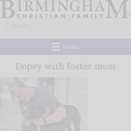
Skip
to
Search
content
for:
Menu
Dopey with foster mom