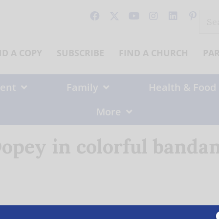
Sear
for:
ND A COPY
SUBSCRIBE
FIND A CHURCH
PA
ent
Family
Health & Food
More
opey in colorful banda