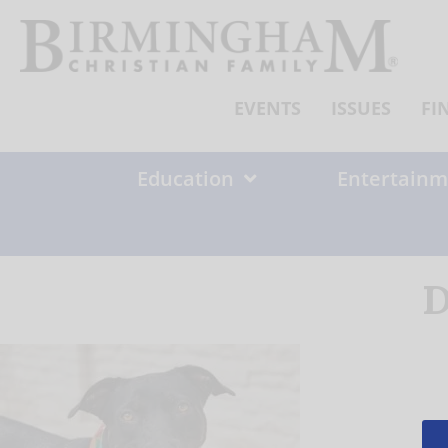
Skip
to
content
EVENTS
ISSUES
FI
Education
Entertainm
D