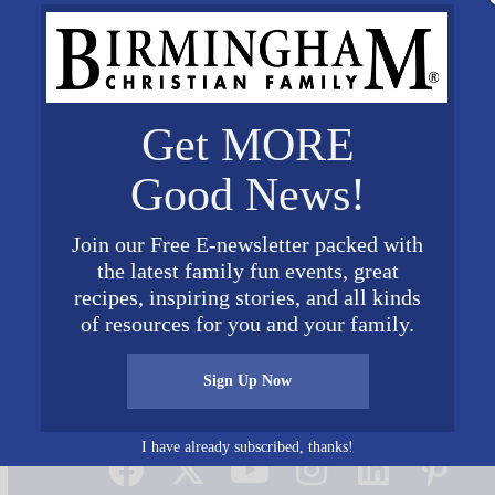
Get MORE
Good News!
Join our Free E-newsletter packed with
the latest family fun events, great
recipes, inspiring stories, and all kinds
of resources for you and your family.
Sign Up Now
Connect on Social Media
I have already subscribed, thanks!