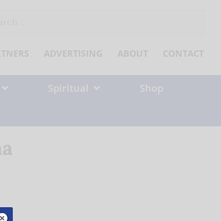
ch
RTNERS
ADVERTISING
ABOUT
CONTACT
Spiritual
Shop
na