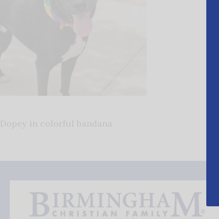
Dopey in colorful bandana