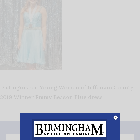
Distinguished Young Women of Jefferson County
2019 Winner Emmy Beason Blue dress