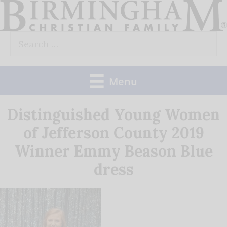
Skip
to
Search
content
for:
Menu
Distinguished Young Women
of Jefferson County 2019
Winner Emmy Beason Blue
dress