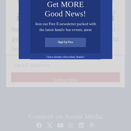
Get MORE
Good News!
Join our Free E-newsletter packed with
Subscribe FREE and be the first to
the latest family fun events, great
recipes, inspiring stories, and all kinds
get our good news - delivered right
of resources for you and your family.
Sign Up Now
to your inbox.
I have already subscribed, thanks!
Subscribe
Connect on Social Media