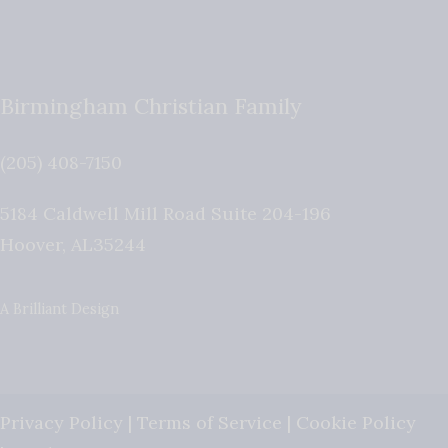
Birmingham Christian Family
(205) 408-7150
5184 Caldwell Mill Road Suite 204-196
Hoover
,
AL
35244
A Brilliant Design
Privacy Policy
|
Terms of Service
|
Cookie Policy