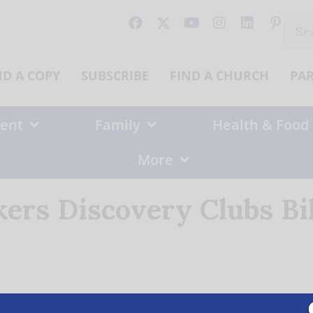
Sear
for:
ND A COPY
SUBSCRIBE
FIND A CHURCH
PA
ent
Family
Health & Food
More
ers Discovery Clubs Bil