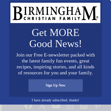
Get MORE
Good News!
Join our Free E-newsletter packed with
the latest family fun events, great
recipes, inspiring stories, and all kinds
of resources for you and your family.
Sign Up Now
Connect on Social Media
I have already subscribed, thanks!