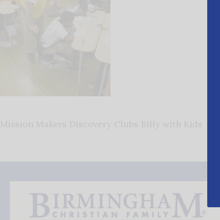
Mission Makers Discovery Clubs Billy with Kids