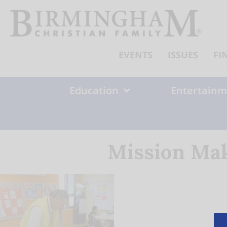
Skip
to
content
EVENTS
ISSUES
FI
Education
Entertainm
Mission Mak