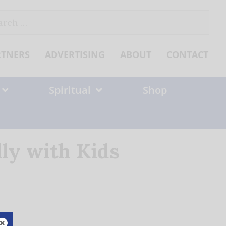
ch
RTNERS
ADVERTISING
ABOUT
CONTACT
Spiritual
Shop
ly with Kids