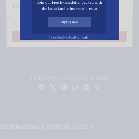
Join our Free E-newsletter packed with
to your inbox.
the latest family fun events, great
recipes, inspiring stories, and all kinds
of resources for you and your family.
Sign Up Now
Subscribe
I have already subscribed, thanks!
Connect on Social Media
Birmingham Christian Family