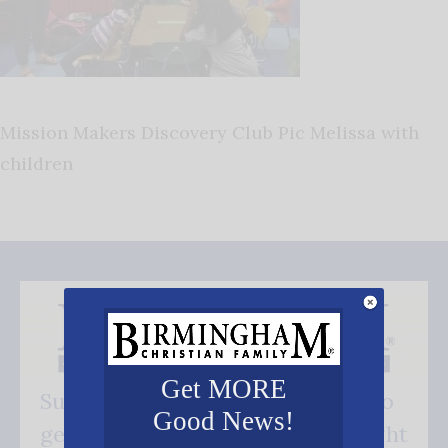
Mission Makers Discovery Club Pic Melissa with
children
Get MORE
Subscribe FREE and be the first to
Good News!
get our good news - delivered right