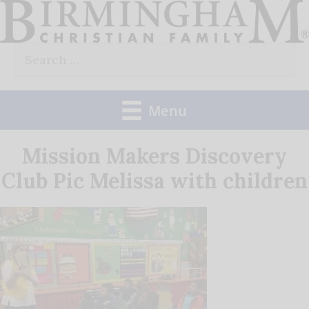
Skip
to
Search
content
for:
Menu
Mission Makers Discovery
Club Pic Melissa with children