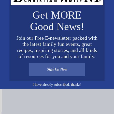
Get MORE
Good News!
Join our Free E-newsletter packed with
the latest family fun events, great
recipes, inspiring stories, and all kinds
of resources for you and your family.
Connect on Social Media
Sign Up Now
I have already subscribed, thanks!