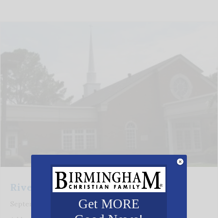
Riverchase Baptist Church
Get MORE
September 21, 2021