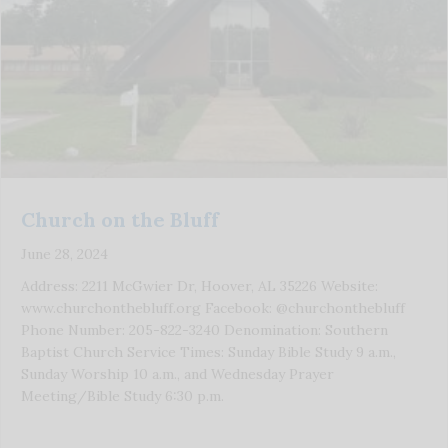
Church on the Bluff
June 28, 2024
Address: 2211 McGwier Dr, Hoover, AL 35226 Website:
www.churchonthebluff.org Facebook: @churchonthebluff
Phone Number: 205-822-3240 Denomination: Southern
Baptist Church Service Times: Sunday Bible Study 9 a.m.,
Sunday Worship 10 a.m., and Wednesday Prayer
Meeting/Bible Study 6:30 p.m.