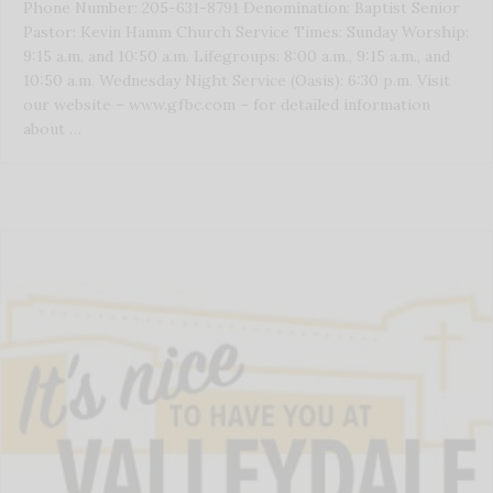
Phone Number: 205-631-8791 Denomination: Baptist Senior
Pastor: Kevin Hamm Church Service Times: Sunday Worship:
9:15 a.m. and 10:50 a.m. Lifegroups: 8:00 a.m., 9:15 a.m., and
10:50 a.m. Wednesday Night Service (Oasis): 6:30 p.m. Visit
our website – www.gfbc.com – for detailed information
about …