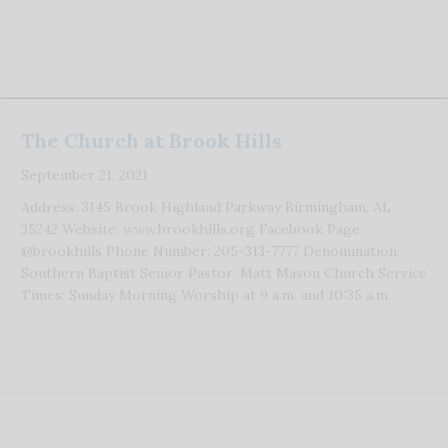
The Church at Brook Hills
September 21, 2021
Address: 3145 Brook Highland Parkway Birmingham, AL
35242 Website: www.brookhills.org Facebook Page:
@brookhills Phone Number: 205-313-7777 Denomination:
Southern Baptist Senior Pastor: Matt Mason Church Service
Times: Sunday Morning Worship at 9 a.m. and 10:35 a.m.