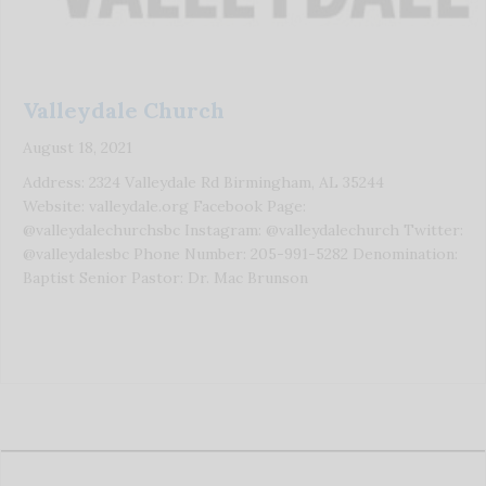
Valleydale Church
August 18, 2021
Address: 2324 Valleydale Rd Birmingham, AL 35244
Website: valleydale.org Facebook Page:
@valleydalechurchsbc Instagram: @valleydalechurch Twitter:
@valleydalesbc Phone Number: 205-991-5282 Denomination:
Baptist Senior Pastor: Dr. Mac Brunson