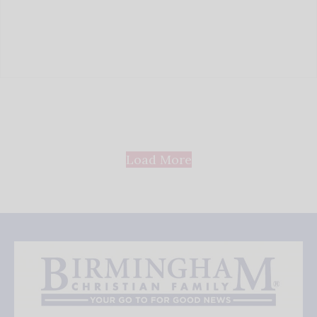
Load More