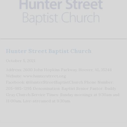
Hunter Street Baptist Church
October 5, 2021
Address: 2600 John Hopkins Parkway, Hoover, AL 35244
Website: www.hunterstreet.org
Facebook: @HunterStreetBaptistChurch Phone Number:
205-985-7295 Denomination: Baptist Senior Pastor: Buddy
Gray Church Service Times: Sunday mornings at 9:30am and
11:00am. Live-streamed at 9:30am.