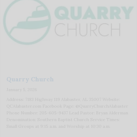
Quarry Church
January 5, 2026
Address: 7183 Highway 119 Alabaster, AL 35007 Website:
QCAlabaster.com Facebook Page: @QuarryChurchAlabaster
Phone Number: 205-605-9437 Lead Pastor: Bryan Alderman
Denomination: Southern Baptist Church Service Times:
Small Groups at 9:15 a.m. and Worship at 10:30 a.m.