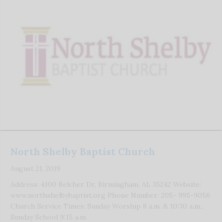
North Shelby Baptist Church
August 21, 2019
Address: 4100 Belcher Dr, Birmingham, AL 35242 Website:
www.northshelbybaptist.org Phone Number: 205- 995-9056
Church Service Times: Sunday Worship 8 a.m. & 10:30 a.m.,
Sunday School 9:15 a.m.