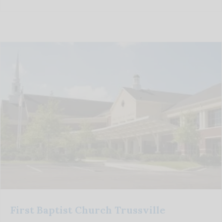
First Baptist Church Trussville