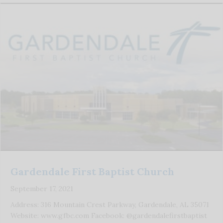
Gardendale First Baptist Church
September 17, 2021
Address: 316 Mountain Crest Parkway, Gardendale, AL 35071
Website: www.gfbc.com Facebook: @gardendalefirstbaptist