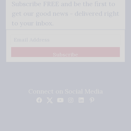
Subscribe FREE and be the first to
get our good news - delivered right
to your inbox.
Subscribe
Connect on Social Media