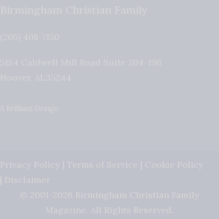
Birmingham Christian Family
(205) 408-7150
5184 Caldwell Mill Road Suite 204-196
Hoover
,
AL
35244
A Brilliant Design
Privacy Policy
|
Terms of Service
|
Cookie Policy
|
Disclaimer
© 2001-2026 Birmingham Christian Family
Magazine. All Rights Reserved.