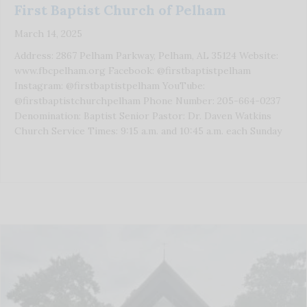
First Baptist Church of Pelham
March 14, 2025
Address: 2867 Pelham Parkway, Pelham, AL 35124 Website:
www.fbcpelham.org Facebook: @firstbaptistpelham
Instagram: @firstbaptistpelham YouTube:
@firstbaptistchurchpelham Phone Number: 205-664-0237
Denomination: Baptist Senior Pastor: Dr. Daven Watkins
Church Service Times: 9:15 a.m. and 10:45 a.m. each Sunday