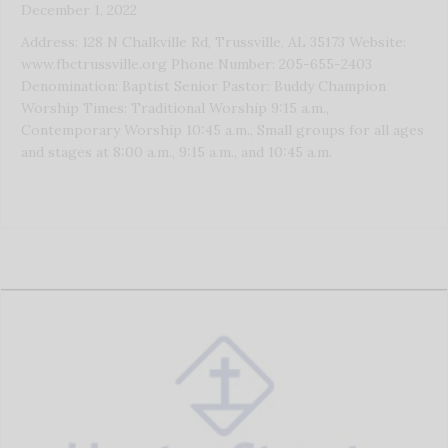
December 1, 2022
Address: 128 N Chalkville Rd, Trussville, AL 35173 Website:
www.fbctrussville.org Phone Number: 205-655-2403
Denomination: Baptist Senior Pastor: Buddy Champion
Worship Times: Traditional Worship 9:15 a.m.,
Contemporary Worship 10:45 a.m., Small groups for all ages
and stages at 8:00 a.m., 9:15 a.m., and 10:45 a.m.