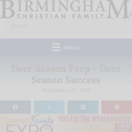
Skip
to
Search
content
for:
Menu
Deer Season Prep = Deer
Season Success
September 12, 2016
𝕏