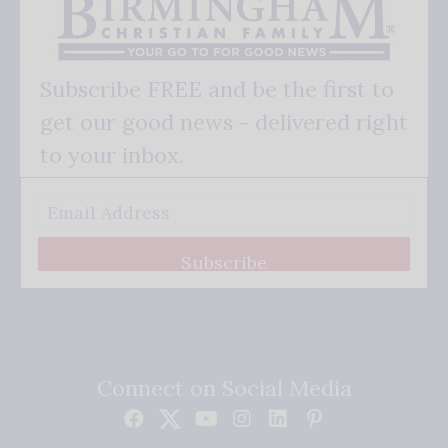
Subscribe FREE and be the first to
get our good news - delivered right
to your inbox.
Subscribe
Connect on Social Media