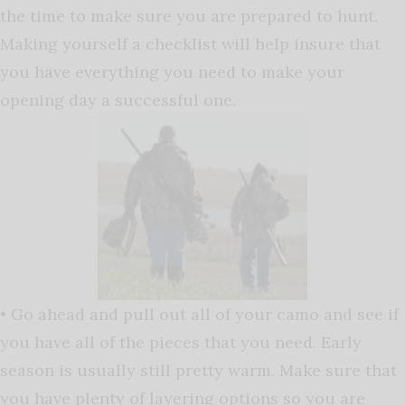
the time to make sure you are prepared to hunt.
Making yourself a checklist will help insure that
you have everything you need to make your
opening day a successful one.
• Go ahead and pull out all of your camo and see if
you have all of the pieces that you need. Early
season is usually still pretty warm. Make sure that
you have plenty of layering options so you are