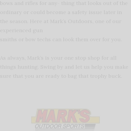
bows and rifles for any- thing that looks out of the
ordinary or could become a safety issue later in
the season. Here at Mark’s Outdoors, one of our
experienced gun
smiths or bow techs can look them over for you.
As always, Mark’s is your one stop shop for all
things hunting. Swing by and let us help you make
sure that you are ready to bag that trophy buck.