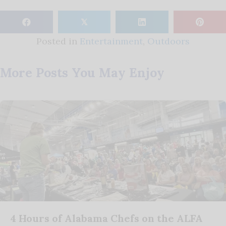
𝕏
Posted in
Entertainment
,
Outdoors
More Posts You May Enjoy
4 Hours of Alabama Chefs on the ALFA