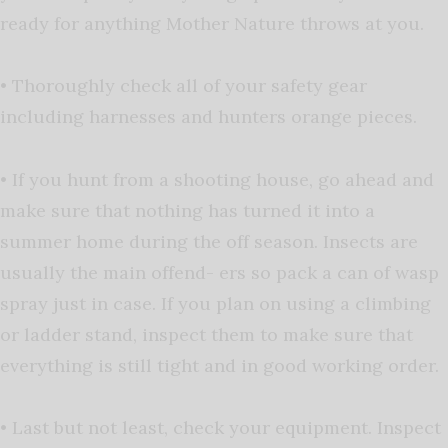
ready for anything Mother Nature throws at you.
• Thoroughly check all of your safety gear
including harnesses and hunters orange pieces.
• If you hunt from a shooting house, go ahead and
make sure that nothing has turned it into a
summer home during the off season. Insects are
usually the main offend- ers so pack a can of wasp
spray just in case. If you plan on using a climbing
or ladder stand, inspect them to make sure that
everything is still tight and in good working order.
• Last but not least, check your equipment. Inspect