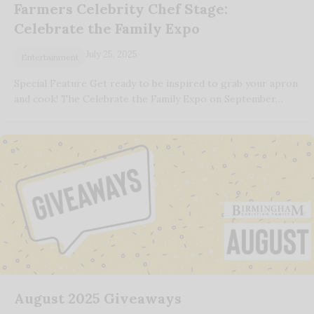
Farmers Celebrity Chef Stage:
Celebrate the Family Expo
July 25, 2025
Entertainment
Special Feature Get ready to be inspired to grab your apron
and cook! The Celebrate the Family Expo on September…
August 2025 Giveaways