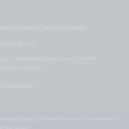
Birmingham Christian Family
(205) 408-7150
5184 Caldwell Mill Road Suite 204-196
Hoover
,
AL
35244
A Brilliant Design
Privacy Policy
|
Terms of Service
|
Cookie Policy
|
Disclaimer