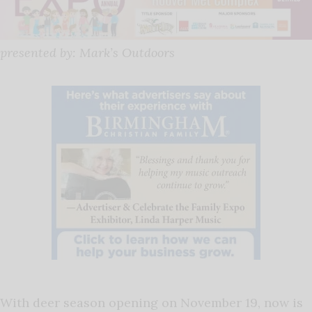
presented by: Mark’s Outdoors
With deer season opening on November 19, now is