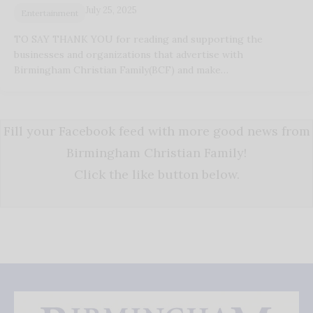
July 25, 2025
Entertainment
TO SAY THANK YOU for reading and supporting the
businesses and organizations that advertise with
Birmingham Christian Family(BCF) and make…
Fill your Facebook feed with more good news from
Birmingham Christian Family!
Click the like button below.