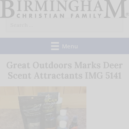
Skip
to
Search
content
for:
Menu
Great Outdoors Marks Deer
Scent Attractants IMG 5141