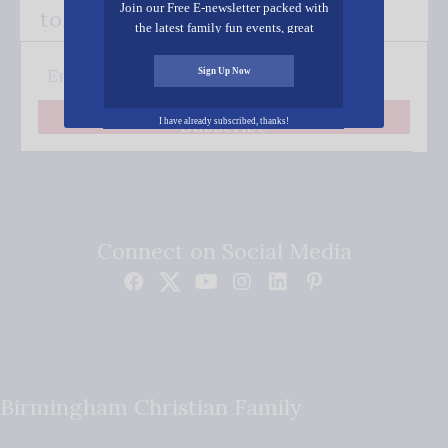
Join our Free E-newsletter packed with
to your inbox.
the latest family fun events, great
recipes, inspiring stories, and all kinds
of resources for you and your family.
Sign Up Now
Subscribe
I have already subscribed, thanks!
Connect on Social Media
Birmingham Christian Family