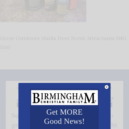
Great Outdoors Marks Deer Scent Attractants IMG
5141
Get MORE
Subscribe FREE and be the first to
Good News!
get our good news - delivered right