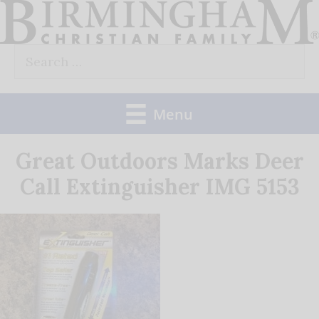
Skip
to
Search
content
for:
Menu
Great Outdoors Marks Deer
Call Extinguisher IMG 5153