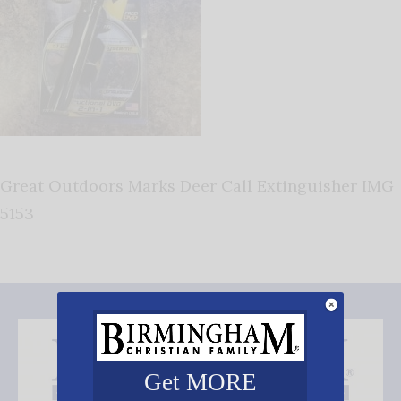
Great Outdoors Marks Deer Call Extinguisher IMG
5153
Get MORE