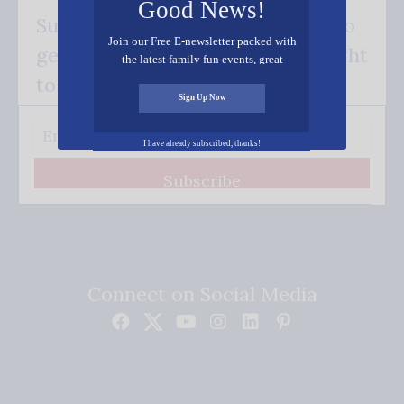
Good News!
Subscribe FREE and be the first to
Join our Free E-newsletter packed with
get our good news - delivered right
the latest family fun events, great
recipes, inspiring stories, and all kinds
to your inbox.
of resources for you and your family.
Sign Up Now
I have already subscribed, thanks!
Subscribe
Connect on Social Media