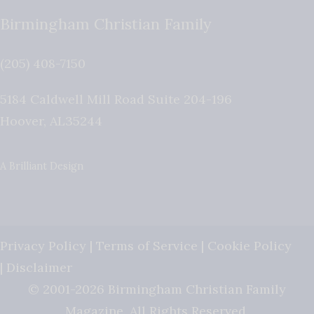
Birmingham Christian Family
(205) 408-7150
5184 Caldwell Mill Road Suite 204-196
Hoover
,
AL
35244
A Brilliant Design
Privacy Policy
|
Terms of Service
|
Cookie Policy
|
Disclaimer
© 2001-2026 Birmingham Christian Family
Magazine. All Rights Reserved.