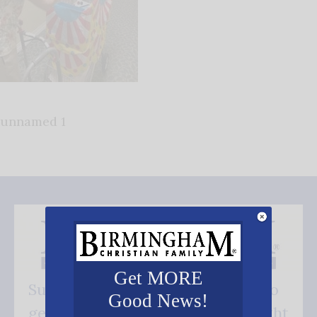
unnamed 1
Get MORE
Subscribe FREE and be the first to
Good News!
get our good news - delivered right