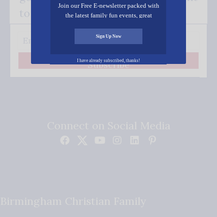
Join our Free E-newsletter packed with
to your inbox.
the latest family fun events, great
recipes, inspiring stories, and all kinds
of resources for you and your family.
Sign Up Now
I have already subscribed, thanks!
Subscribe
Connect on Social Media
Birmingham Christian Family