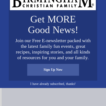
Get MORE
Good News!
a
Join our Free E-newsletter packed with
the latest family fun events, great
recipes, inspiring stories, and all kinds
of resources for you and your family.
Connect on Social Media
Sign Up Now
I have already subscribed, thanks!