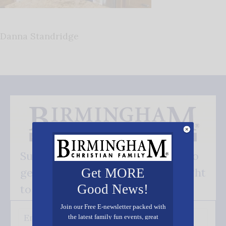
Danna Standridge
Subscribe FREE and be the first to
get our good news - delivered right
Get MORE
Good News!
to your inbox.
Join our Free E-newsletter packed with
the latest family fun events, great