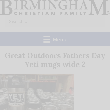
Skip
to
Search
content
for:
Menu
Great Outdoors Fathers Day
Yeti mugs wide 2