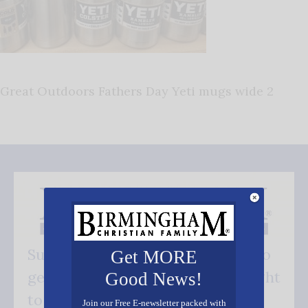
Great Outdoors Fathers Day Yeti mugs wide 2
Subscribe FREE and be the first to
Get MORE
get our good news - delivered right
Good News!
to your inbox.
Join our Free E-newsletter packed with