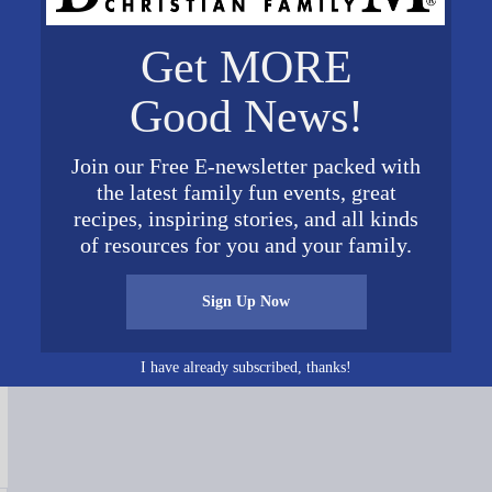
Get MORE
Good News!
Join our Free E-newsletter packed with
the latest family fun events, great
recipes, inspiring stories, and all kinds
of resources for you and your family.
Connect on Social Media
Sign Up Now
I have already subscribed, thanks!