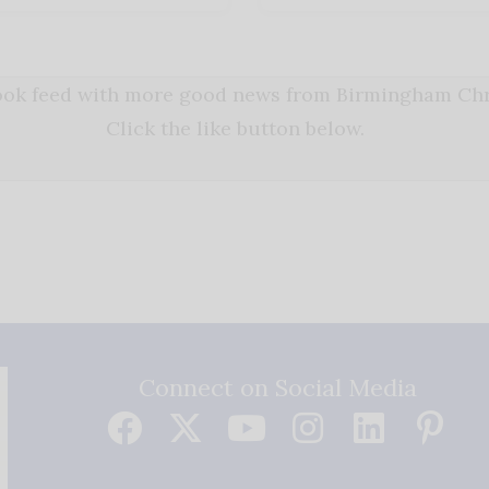
book feed with more good news from Birmingham Chri
Click the like button below.
Connect on Social Media