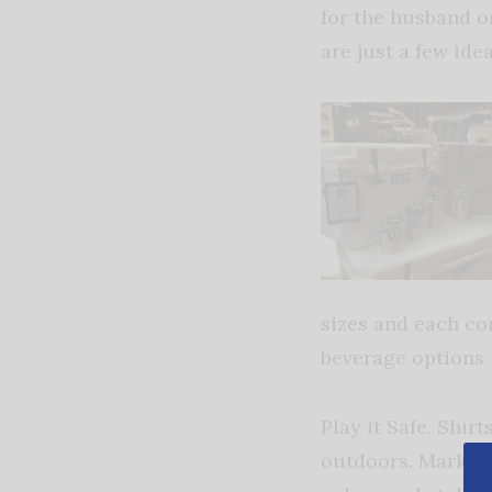
for the husband or
are just a few idea
sizes and each com
beverage options f
Play it Safe. Shir
outdoors. Mark’s 