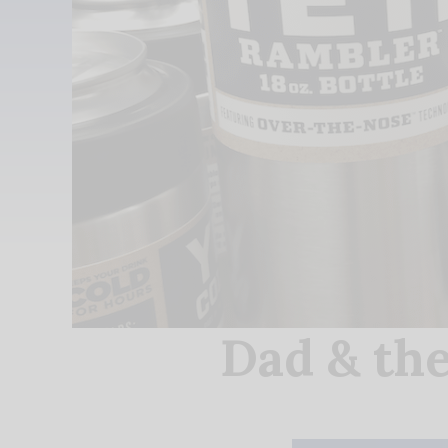
Dad & th