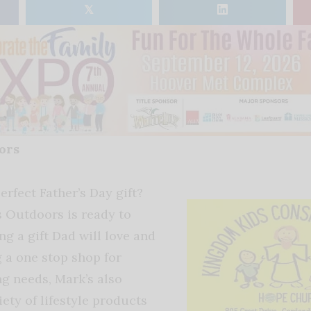
𝕏
oors
erfect Father’s Day gift?
s Outdoors is ready to
ing a gift Dad will love and
g a one stop shop for
ng needs, Mark’s also
iety of lifestyle products