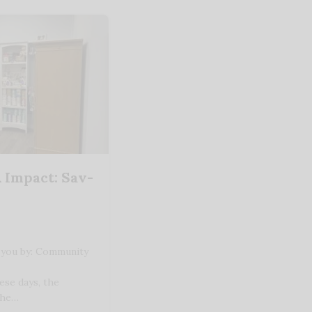
 Impact: Sav-
 you by: Community
ese days, the
the…