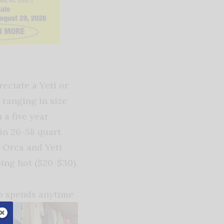
eciate a Yeti or
 ranging in size
 a five year
 in 26-58 quart
h Orca and Yeti
ping hot ($20-$30).
who spends anytime