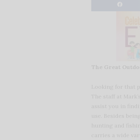
The Great Outd
Looking for that p
The staff at Mark’
assist you in find
use. Besides bein
hunting and fishi
carries a wide var