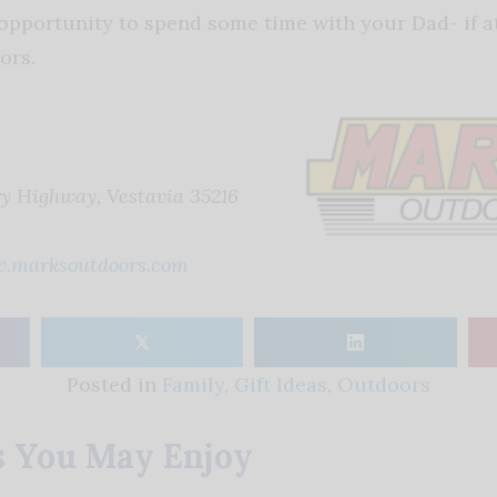
opportunity to spend some time with your Dad- if at 
ors.
 Highway, Vestavia 35216
.marksoutdoors.com
𝕏
Posted in
Family
,
Gift Ideas
,
Outdoors
s You May Enjoy