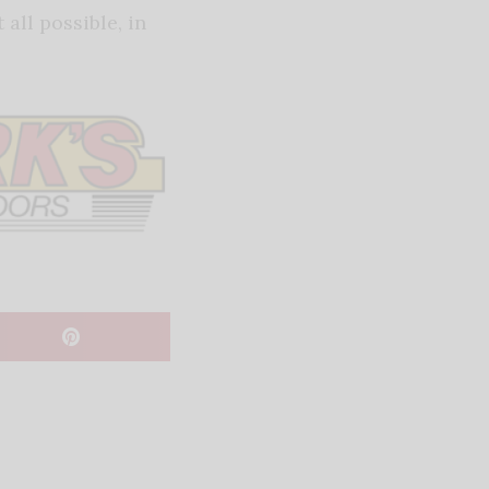
all possible, in