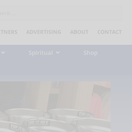
ch
RTNERS
ADVERTISING
ABOUT
CONTACT
Spiritual
Shop