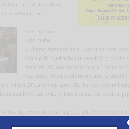
 father in your life. Here
s for Father’s Day.
Keep it Cool.
Out in the
Alabama summer heat, Dad is sure to appr
Orca gift. Mark’s has in stock Yeti coolers
from 20-210 quarts and they all come with
warranty. Orca coolers are also available
es with a lifetime warranty. Mark’s also offers bot
rom small to tall to keep Dad’s drink ice cold or pi
ts with sun protection are a great gift for the dad 
has sizes ranging from small to 3x
in great