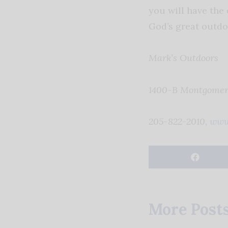
you will have the 
God’s great outdo
Mark’s Outdoors
1400-B Montgomery
205-822-2010,
www
More Post