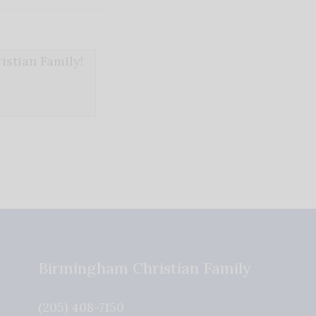
stian Family!
Birmingham Christian Family
(205) 408-7150