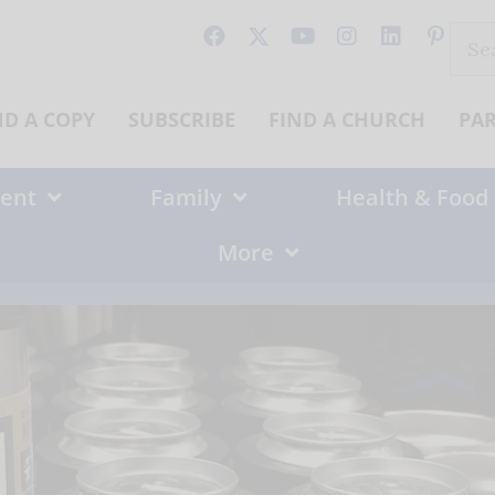
Sear
for:
ND A COPY
SUBSCRIBE
FIND A CHURCH
PA
ent
Family
Health & Food
More