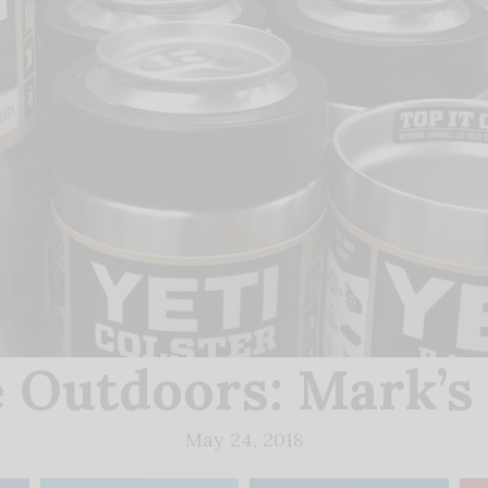
e Outdoors: Mark’s
May 24, 2018