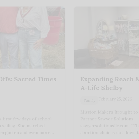
Offs: Sacred Times
Expanding Reach &
A-Life Shelby
February 25, 2026
Family
Mission Makers Brought to
s first few days of school
Partner Sawyer Solutions,
 sailing. She marched
sawyersolutionsllc.com “Th
ndergarten and even more…
abortion clinic is not down 