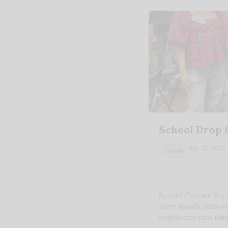
School Drop 
July 25, 2025
Family
Special Feature Bay’
were usually smooth
confidently into ki