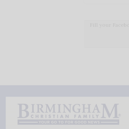
Fill your Face