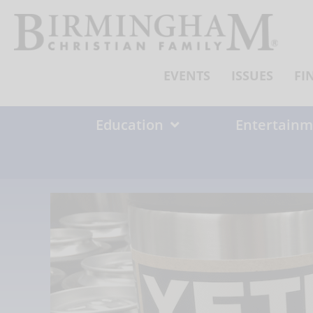
Skip
to
content
EVENTS
ISSUES
FI
Education
Entertainm