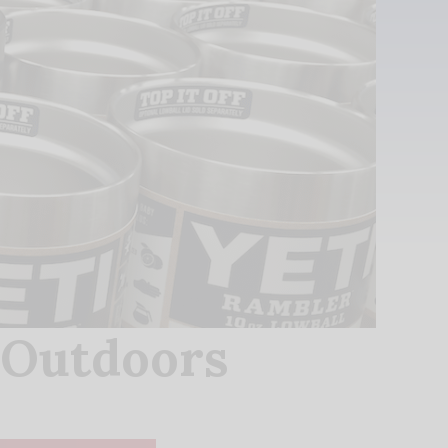
 Outdoors