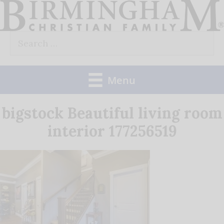
Skip
to
Search
content
for:
Menu
bigstock Beautiful living room
interior 177256519