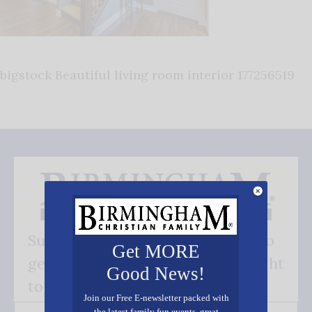
bigstock Beautiful living room interior 177256519
Subscribe FREE and be the first to
Get MORE
get our good news - delivered right
Good News!
to your inbox.
Join our Free E-newsletter packed with
the latest family fun events, great