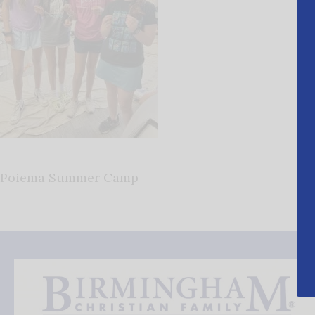
Poiema Summer Camp