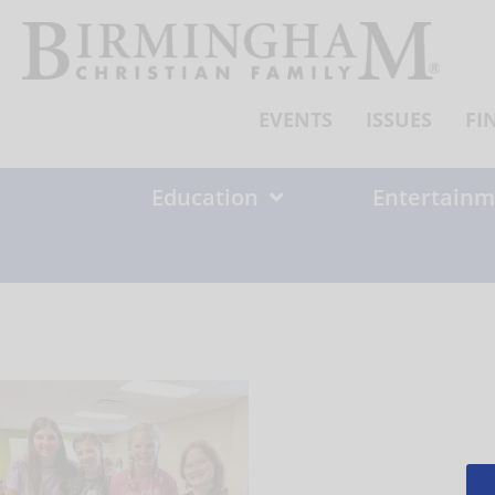
Skip
to
content
EVENTS
ISSUES
FI
Education
Entertainm