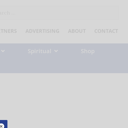
ch
RTNERS
ADVERTISING
ABOUT
CONTACT
Spiritual
Shop