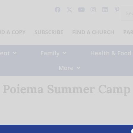
Sear
for:
ND A COPY
SUBSCRIBE
FIND A CHURCH
PA
ent
Family
Health & Food
More
Poiema Summer Camp