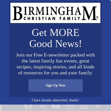
Get MORE
Good News!
Join our Free E-newsletter packed with
the latest family fun events, great
recipes, inspiring stories, and all kinds
of resources for you and your family.
Sign Up Now
Connect on Social Media
I have already subscribed, thanks!