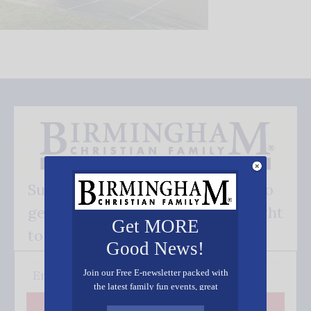
Subscribe FREE and be the first to
get our good news - delivered right
Get MORE
to your inbox.
Good News!
Join our Free E-newsletter packed with
the latest family fun events, great
recipes, inspiring stories, and all kinds
Subscribe