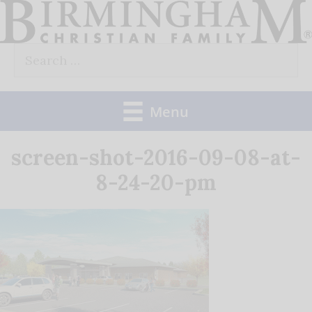
Skip
to
Search
content
for:
Menu
screen-shot-2016-09-08-at-
8-24-20-pm