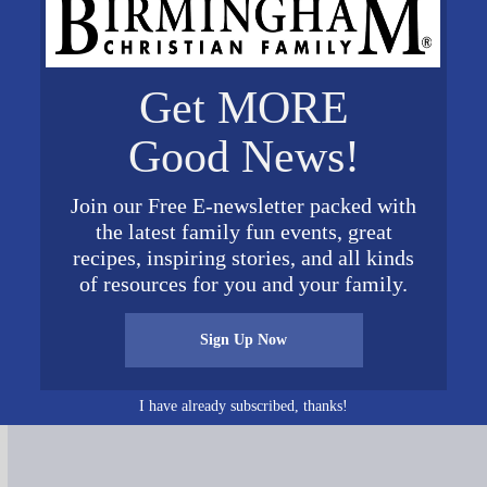
Get MORE
Good News!
Join our Free E-newsletter packed with
the latest family fun events, great
recipes, inspiring stories, and all kinds
of resources for you and your family.
Sign Up Now
Connect on Social Media
I have already subscribed, thanks!