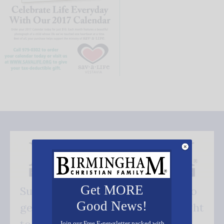
Get MORE
Subscribe FREE and be the first to
Good News!
get our good news - delivered right
Join our Free E-newsletter packed with