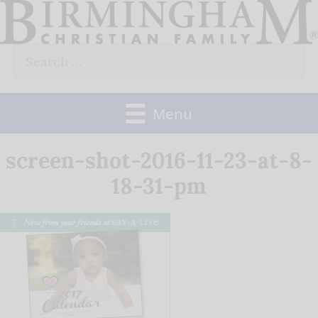
Skip
to
Search
content
for:
Menu
screen-shot-2016-11-23-at-8-
18-31-pm