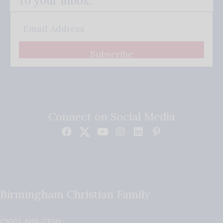
to your inbox.
Subscribe
Connect on Social Media
Birmingham Christian Family
(205) 408-7150