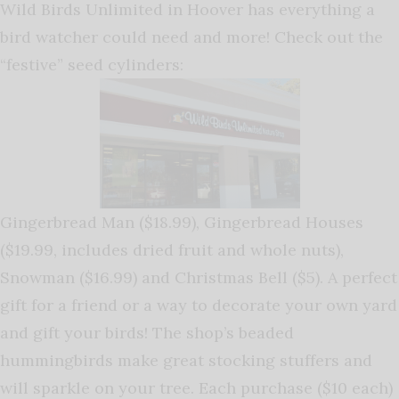
Wild Birds Unlimited in Hoover has everything a
bird watcher could need and more! Check out the
“festive” seed cylinders:
Gingerbread Man ($18.99), Gingerbread Houses
($19.99, includes dried fruit and whole nuts),
Snowman ($16.99) and Christmas Bell ($5). A perfect
gift for a friend or a way to decorate your own yard
and gift your birds! The shop’s beaded
hummingbirds make great stocking stuffers and
will sparkle on your tree. Each purchase ($10 each)