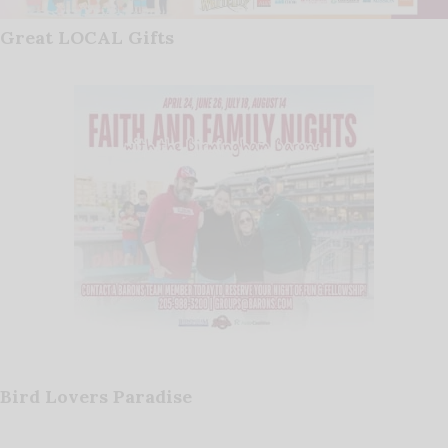
Great LOCAL Gifts
Bird Lovers Paradise