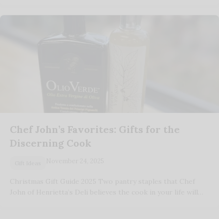
Chef John’s Favorites: Gifts for the
Discerning Cook
November 24, 2025
Gift Ideas
Christmas Gift Guide 2025 Two pantry staples that Chef
John of Henrietta’s Deli believes the cook in your life will…