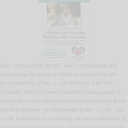
Stay on top of life in 2017 while celebrating and
supporting the lives of children touched by the
local ministry of Sav-a-Life Vestavia. The 2017
Calendar ($10) features beautiful photographs of
babies like Avery who won her mother’s heart from
her first glimpse on ultrasound at Sav-a-Life. Sav-
a-Life is dedicated to putting an end to abortion by
supporting one woman at a time, to spare her and