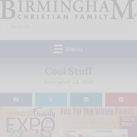
Skip
to
Search
content
for:
Menu
Cool Stuff
November 24, 2016
𝕏