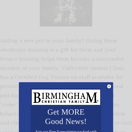
Adding a new pet to your family? Giving them
obedience training is a gift for them and you!
Proper training helps them become a successful
member of your family. Valleydale Animal Clinic
has a Certified Dog Trainer on staff available for
private lessons and also group classes. Beyond
just basic commands such as “sit”, “stay” and
“come”, we can work with you and your dog on
Get MORE
behavioral issues using a positive reward system
Good News!
and clicker training methods. Call 991-5416 or visit
valleydaleanimalclinic.com
for more information.
Join our Free E-newsletter packed with