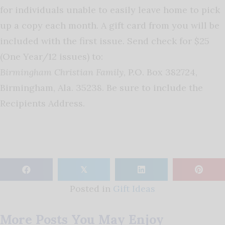
for individuals unable to easily leave home to pick
up a copy each month. A gift card from you will be
included with the first issue. Send check for $25
(One Year/12 issues) to:
Birmingham Christian Family
, P.O. Box 382724,
Birmingham, Ala. 35238. Be sure to include the
Recipients Address.
𝕏
Posted in
Gift Ideas
More Posts You May Enjoy