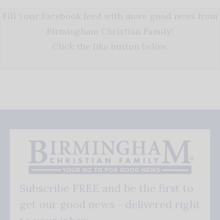
Fill your Facebook feed with more good news from
Birmingham Christian Family!
Click the like button below.
Subscribe FREE and be the first to
get our good news - delivered right