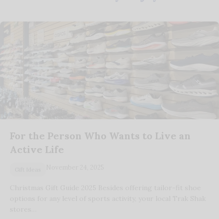
For the Person Who Wants to Live an
Active Life
November 24, 2025
Gift Ideas
Christmas Gift Guide 2025 Besides offering tailor-fit shoe
options for any level of sports activity, your local Trak Shak
stores…