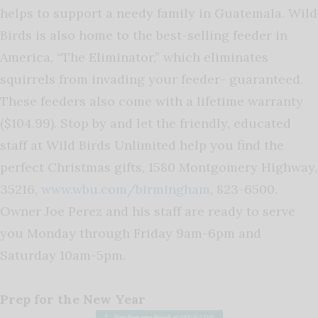
helps to support a needy family in Guatemala. Wild
Birds is also home to the best-selling feeder in
America, “The Eliminator,” which eliminates
squirrels from invading your feeder- guaranteed.
These feeders also come with a lifetime warranty
($104.99). Stop by and let the friendly, educated
staff at Wild Birds Unlimited help you find the
perfect Christmas gifts, 1580 Montgomery Highway,
35216,
www.wbu.com/birmingham
, 823-6500.
Owner Joe Perez and his staff are ready to serve
you Monday through Friday 9am-6pm and
Saturday 10am-5pm.
Prep for the New Year