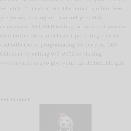
her child from abortion. The ministry offers free
pregnancy testing, ultrasound, prenatal
assessment, STI/STD testing for men and women,
childbirth education classes, parenting classes,
and fatherhood programming. Order your 2017
Calendar by calling 979-0302 or visiting
www.savalife.org
to give your tax-deductible gift.
Pet Project