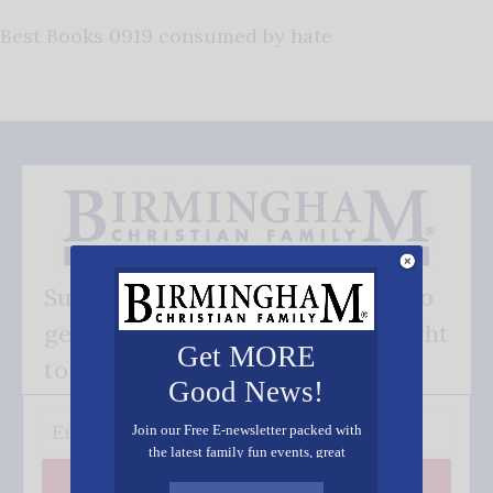
Best Books 0919 consumed by hate
Subscribe FREE and be the first to
get our good news - delivered right
Get MORE
to your inbox.
Good News!
Join our Free E-newsletter packed with
the latest family fun events, great
recipes, inspiring stories, and all kinds
Subscribe