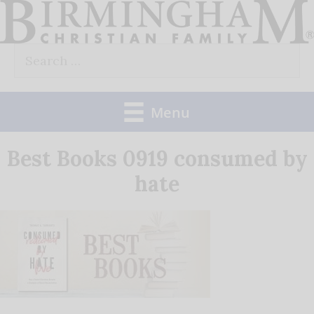
Skip
to
Search
content
for:
Menu
Best Books 0919 consumed by
hate