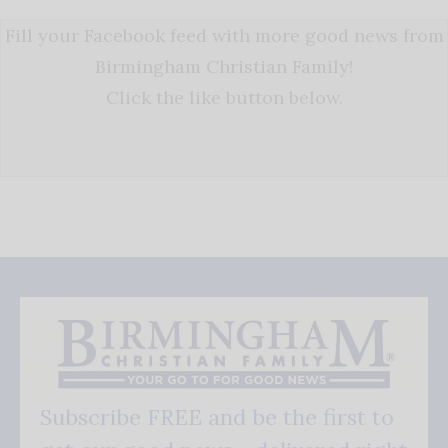
Fill your Facebook feed with more good news from
Birmingham Christian Family!
Click the like button below.
Subscribe FREE and be the first to