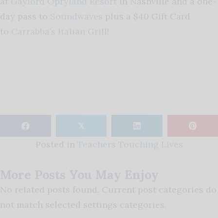
at
Gaylord Opryland Resort
in Nashville and a one-
day pass to
Soundwaves
plus a $40 Gift Card
to
Carrabba’s Italian Grill
!
𝕏
Posted in
Teachers Touching Lives
More Posts You May Enjoy
No related posts found. Current post categories do
not match selected settings categories.