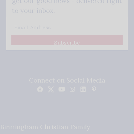
get our good news - delivered right
to your inbox.
Subscribe
Connect on Social Media
Birmingham Christian Family