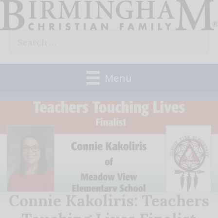
Skip
to
Search
content
for:
Menu
Connie Kakoliris: Teachers