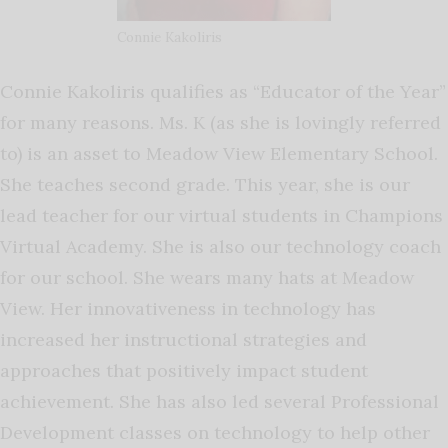
Connie Kakoliris
Connie Kakoliris qualifies as “Educator of the Year”
for many reasons. Ms. K (as she is lovingly referred
to) is an asset to Meadow View Elementary School.
She teaches second grade. This year, she is our
lead teacher for our virtual students in Champions
Virtual Academy. She is also our technology coach
for our school. She wears many hats at Meadow
View. Her innovativeness in technology has
increased her instructional strategies and
approaches that positively impact student
achievement. She has also led several Professional
Development classes on technology to help other