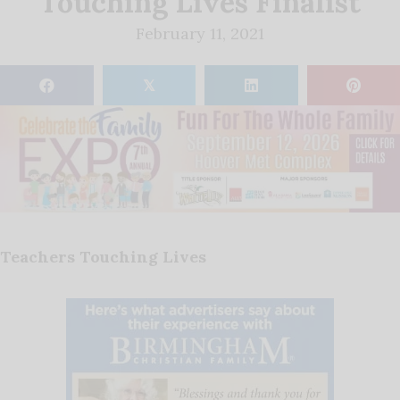
Touching Lives Finalist
February 11, 2021
𝕏
Teachers Touching Lives