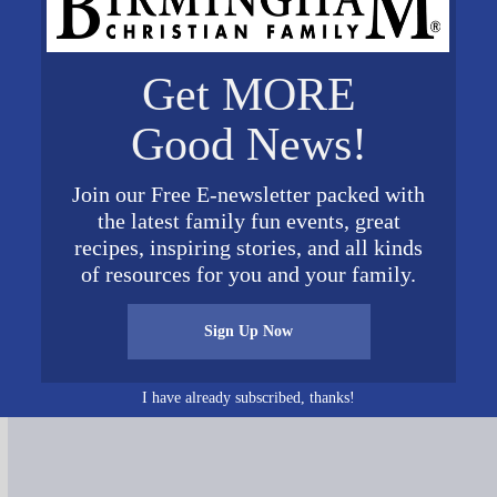
Get MORE
Good News!
Join our Free E-newsletter packed with
the latest family fun events, great
recipes, inspiring stories, and all kinds
of resources for you and your family.
Connect on Social Media
Sign Up Now
I have already subscribed, thanks!