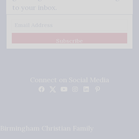
to your inbox.
Subscribe
Connect on Social Media
Birmingham Christian Family