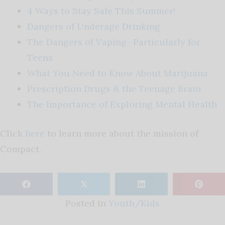
4 Ways to Stay Safe This Summer!
Dangers of Underage Drinking
The Dangers of Vaping- Particularly for
Teens
What You Need to Know About Marijuana
Prescription Drugs & the Teenage Brain
The Importance of Exploring Mental Health
Click
here
to learn more about the mission of
Compact.
𝕏
Posted in
Youth/Kids