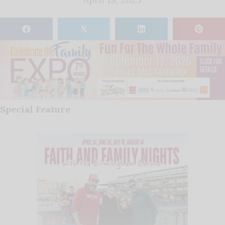
𝕏
Special Feature