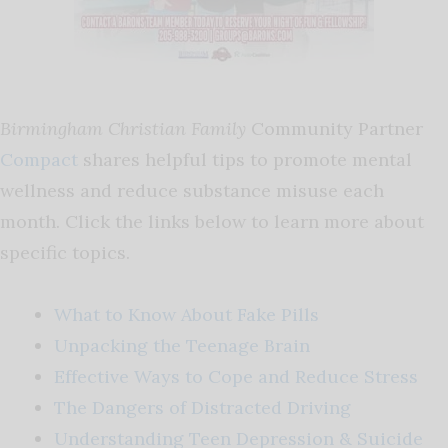
Birmingham Christian Family
Community Partner
Compact
shares helpful tips to promote mental
wellness and reduce substance misuse each
month. Click the links below to learn more about
specific topics.
What to Know About Fake Pills
Unpacking the Teenage Brain
Effective Ways to Cope and Reduce Stress
The Dangers of Distracted Driving
Understanding Teen Depression & Suicide