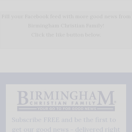
Fill your Facebook feed with more good news from
Birmingham Christian Family!
Click the like button below.
Subscribe FREE and be the first to
get our good news - delivered right