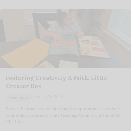
Fostering Creativity & Faith: Little
Creator Box
February 25, 2026
Youth/Kids
Special Feature Are you looking for opportunities to fuel
your child’s creativity while teaching them about the Bible?
The Little…