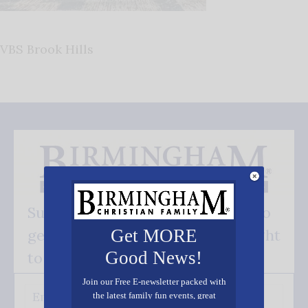
VBS Brook Hills
Subscribe FREE and be the first to
get our good news - delivered right
Get MORE
Good News!
to your inbox.
Join our Free E-newsletter packed with
the latest family fun events, great