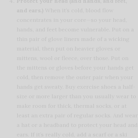
Protect your head (and hands, and feet,
and ears.)
When it’s cold, blood flow
concentrates in your core—so your head,
hands, and feet become vulnerable. Put on a
thin pair of glove liners made of a wicking
material, then put on heavier gloves or
mittens, wool or fleece, over those. Put on
the mittens or gloves before your hands get
cold, then remove the outer pair when your
hands get sweaty. Buy exercise shoes a half-
size or more larger than you usually wear to
make room for thick, thermal socks, or at
least an extra pair of regular socks. And wear
a hat or a headband to protect your head and
ears. If it’s really cold, add a scarf or a ski