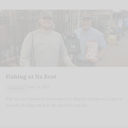
Fishing at Its Best
June 24, 2025
Outdoors
The Great Outdoors Presented by: Mark’s Outdoors A day in
search of a big catch is the perfect way to…