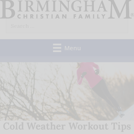
Skip
to
Search
content
for:
Menu
Cold Weather Workout Tips