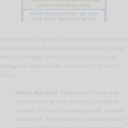
Cold weather is upon us, but getting your exercise
in is still a good idea. Here are a few ways to keep
the frigid feelings down and your heart rate up
during the chilly months, courtesy of
The Mayo
Clinic
.
Watch the wind.
Temperature, wind, and
moisture, along with how long you will be
outside, are vital to planning a safe workout
in the cold. Wind and cold combine to make
up wind chill, and even with warm clothing,