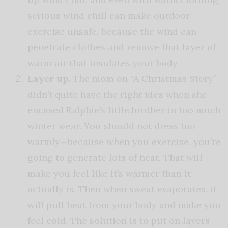
serious wind chill can make outdoor
exercise unsafe, because the wind can
penetrate clothes and remove that layer of
warm air that insulates your body.
Layer up.
The mom on “A Christmas Story”
didn’t quite have the right idea when she
encased Ralphie’s little brother in too much
winter wear. You should not dress too
warmly—because when you exercise, you’re
going to generate lots of heat. That will
make you feel like it’s warmer than it
actually is. Then when sweat evaporates, it
will pull heat from your body and make you
feel cold. The solution is to put on layers