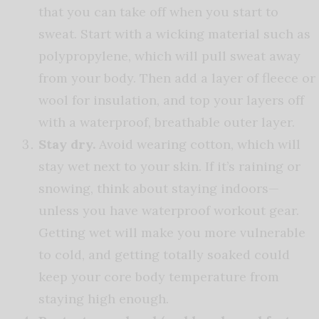
that you can take off when you start to
sweat. Start with a wicking material such as
polypropylene, which will pull sweat away
from your body. Then add a layer of fleece or
wool for insulation, and top your layers off
with a waterproof, breathable outer layer.
Stay dry.
Avoid wearing cotton, which will
stay wet next to your skin. If it’s raining or
snowing, think about staying indoors—
unless you have waterproof workout gear.
Getting wet will make you more vulnerable
to cold, and getting totally soaked could
keep your core body temperature from
staying high enough.