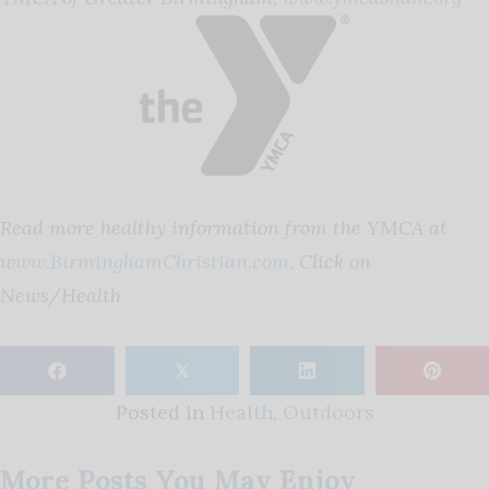
Read more healthy information from the YMCA at
w
ww.BirminghamChristian.com.
Click on
News/Health
𝕏
Posted in
Health
,
Outdoors
More Posts You May Enjoy