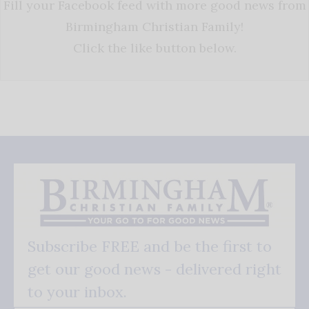
Fill your Facebook feed with more good news from
Birmingham Christian Family!
Click the like button below.
Subscribe FREE and be the first to
get our good news - delivered right
to your inbox.