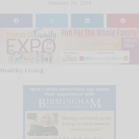
January 26, 2018
𝕏
Healthy Living