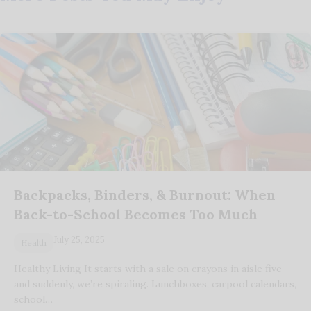
Backpacks, Binders, & Burnout: When
Back-to-School Becomes Too Much
July 25, 2025
Health
Healthy Living It starts with a sale on crayons in aisle five-
and suddenly, we’re spiraling. Lunchboxes, carpool calendars,
school…