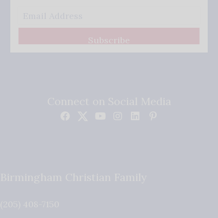
Subscribe
Connect on Social Media
Birmingham Christian Family
(205) 408-7150