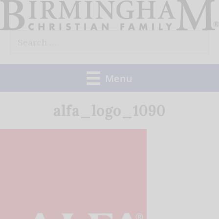
Skip
to
Search
content
for:
Menu
alfa_logo_1090