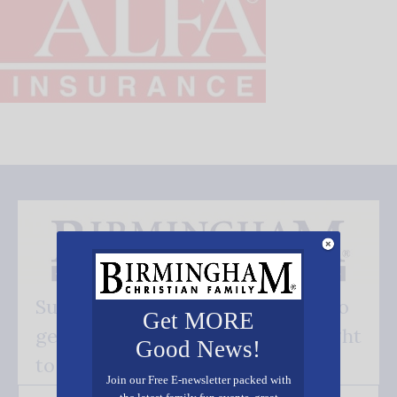
Subscribe FREE and be the first to
Get MORE
get our good news - delivered right
Good News!
to your inbox.
Join our Free E-newsletter packed with