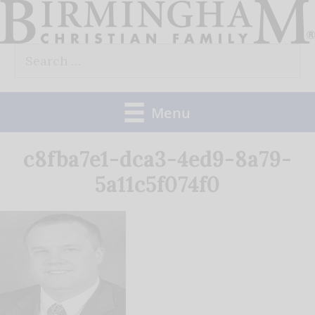
Skip
to
Search
content
for:
Menu
c8fba7e1-dca3-4ed9-8a79-
5a11c5f074f0