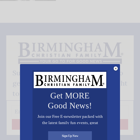
Subscribe FREE and be the first to
get our good news - delivered right
to your inbox.
Get MORE
Good News!
Join our Free E-newsletter packed with
the latest family fun events, great
Subscribe
recipes, inspiring stories, and all kinds
of resources for you and your family.
Sign Up Now