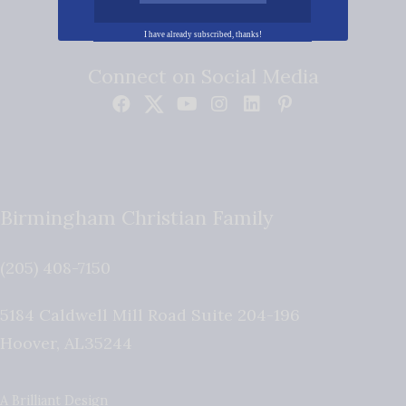
I have already subscribed, thanks!
Connect on Social Media
Birmingham Christian Family
(205) 408-7150
5184 Caldwell Mill Road Suite 204-196
Hoover
,
AL
35244
A Brilliant Design