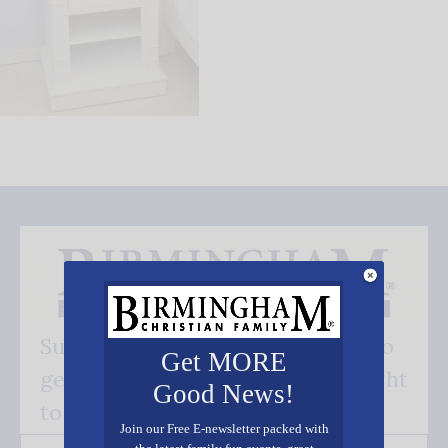
Subscribe FREE and be the first to
Get MORE
get our good news - delivered right
Good News!
to your inbox.
Join our Free E-newsletter packed with