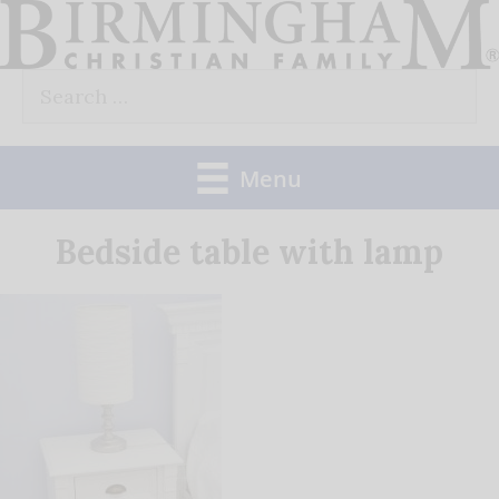
Skip
to
Search
content
for:
Menu
Bedside table with lamp