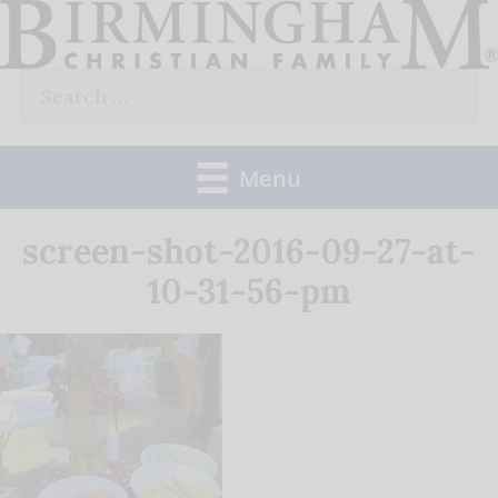
Skip
to
Search
content
for:
Menu
screen-shot-2016-09-27-at-
10-31-56-pm