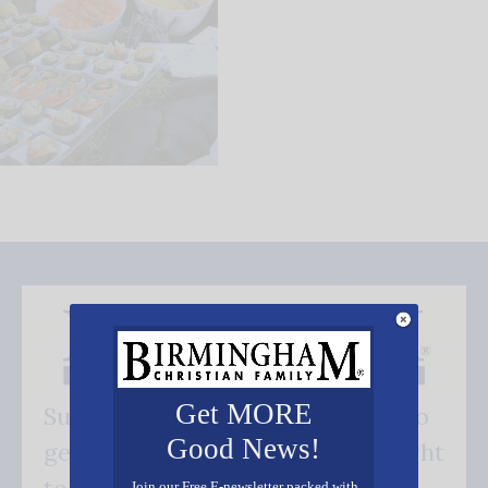
Get MORE
Subscribe FREE and be the first to
Good News!
get our good news - delivered right
Join our Free E-newsletter packed with