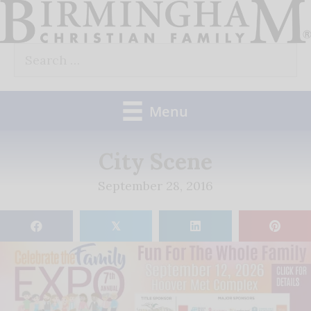
Skip
to
Search
content
for:
Menu
City Scene
September 28, 2016
𝕏