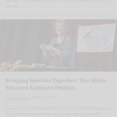
teenager, he volunteered at a veterinarian clinic. He adored
animals…
Bringing Families Together: The Multi-
Talented Kathleen Phillips
March 26, 2026
Entertainment
Cover Story The Magnolia Festival is one of the Birmingham
area’s most anticipated Spring events, and coordinator