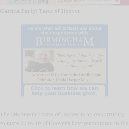
Garden Party: Taste of Hoover
The 5th Annual Taste of Hoover is an opportunity
to taste 35 to 40 of Hoover’s best restaurants in the