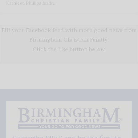
Kathleen Phillips leads…
Fill your Facebook feed with more good news from
Birmingham Christian Family!
Click the like button below.
Subscribe FREE and be the first to