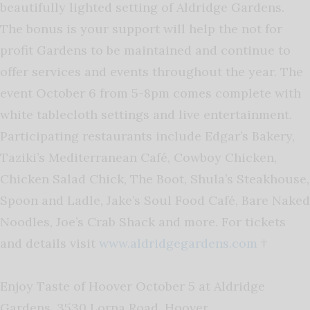
beautifully lighted setting of Aldridge Gardens.
The bonus is your support will help the not for
profit Gardens to be maintained and continue to
offer services and events throughout the year. The
event October 6 from 5-8pm comes complete with
white tablecloth settings and live entertainment.
Participating restaurants include Edgar’s Bakery,
Taziki’s Mediterranean Café, Cowboy Chicken,
Chicken Salad Chick, The Boot, Shula’s Steakhouse,
Spoon and Ladle, Jake’s Soul Food Café, Bare Naked
Noodles, Joe’s Crab Shack and more. For tickets
and details visit
www.aldridgegardens.com
†
Enjoy Taste of Hoover October 5 at Aldridge
Gardens, 3530 Lorna Road, Hoover