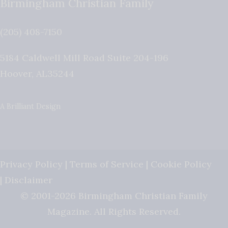
Birmingham Christian Family
(205) 408-7150
5184 Caldwell Mill Road Suite 204-196
Hoover
,
AL
35244
A Brilliant Design
Privacy Policy
|
Terms of Service
|
Cookie Policy
|
Disclaimer
© 2001-2026 Birmingham Christian Family
Magazine. All Rights Reserved.