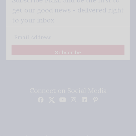
get our good news - delivered right
to your inbox.
Subscribe
Connect on Social Media