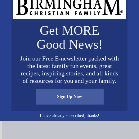
Get MORE
Good News!
Join our Free E-newsletter packed with
the latest family fun events, great
recipes, inspiring stories, and all kinds
of resources for you and your family.
Sign Up Now
Connect on Social Media
I have already subscribed, thanks!