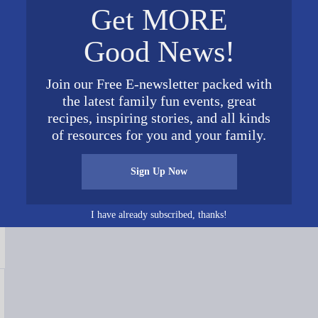
Get MORE
Good News!
Join our Free E-newsletter packed with
the latest family fun events, great
recipes, inspiring stories, and all kinds
Connect on Social Media
of resources for you and your family.
Sign Up Now
I have already subscribed, thanks!