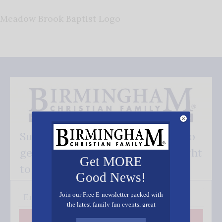
Meadow Brook Baptist Logo
Subscribe FREE and be the first to
get our good news - delivered right
Get MORE
to your inbox.
Good News!
Join our Free E-newsletter packed with
the latest family fun events, great
recipes, inspiring stories, and all kinds
Subscribe