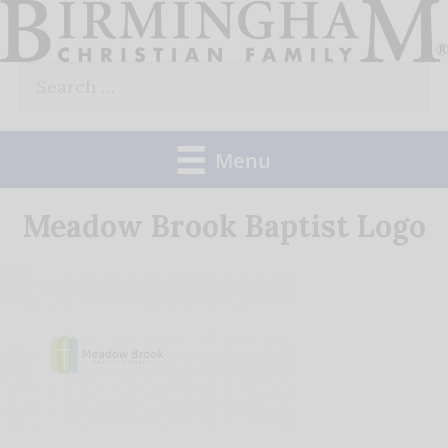
Skip
to
Search
content
for:
Menu
Meadow Brook Baptist Logo