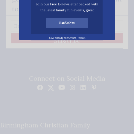
Join our Free E-newsletter packed with
to your inbox.
the latest family fun events, great
recipes, inspiring stories, and all kinds
of resources for you and your family.
Sign Up Now
I have already subscribed, thanks!
Subscribe
Connect on Social Media
Birmingham Christian Family