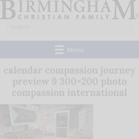
Skip
to
Search
content
for:
Menu
calendar compassion journey
preview 9 300×200 photo
compassion international