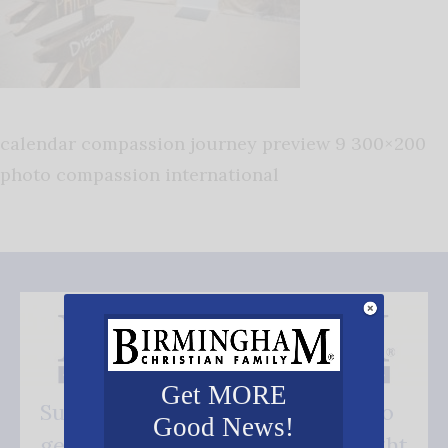
calendar compassion journey preview 9 300×200
photo compassion international
Get MORE
Subscribe FREE and be the first to
Good News!
get our good news - delivered right