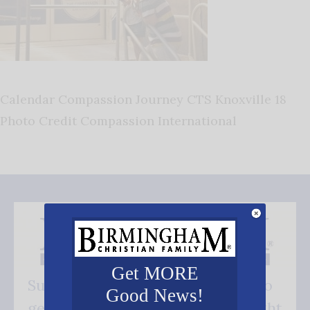
Calendar Compassion Journey CTS Knoxville 18
Photo Credit Compassion International
Get MORE
Subscribe FREE and be the first to
Good News!
get our good news - delivered right