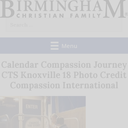
Skip
to
Search
content
for:
Menu
Calendar Compassion Journey
CTS Knoxville 18 Photo Credit
Compassion International