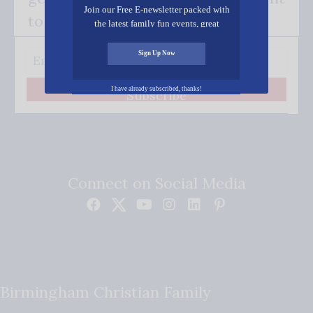
Join our Free E-newsletter packed with
to your inbox.
the latest family fun events, great
recipes, inspiring stories, and all kinds
of resources for you and your family.
Sign Up Now
I have already subscribed, thanks!
Subscribe
Connect on Social Media
Birmingham Christian Family