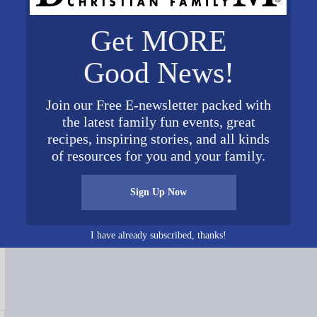
Get MORE
Good News!
Join our Free E-newsletter packed with
the latest family fun events, great
recipes, inspiring stories, and all kinds
of resources for you and your family.
Connect on Social Media
Sign Up Now
I have already subscribed, thanks!