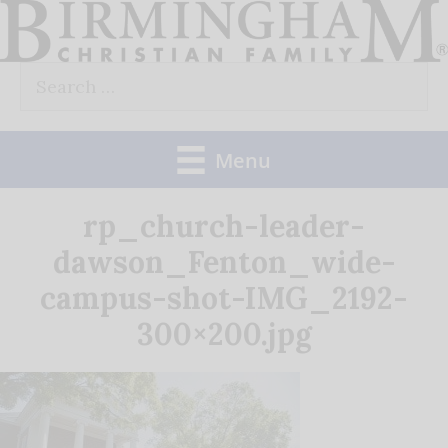
Skip
to
Search
content
for:
Menu
rp_church-leader-
dawson_Fenton_wide-
campus-shot-IMG_2192-
300×200.jpg