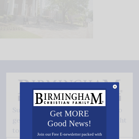
Subscribe FREE and be the first to
Get MORE
get our good news - delivered right
Good News!
to your inbox.
Join our Free E-newsletter packed with