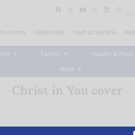
Sear
for:
ND A COPY
SUBSCRIBE
FIND A CHURCH
PA
ent
Family
Health & Food
More
Christ in You cover