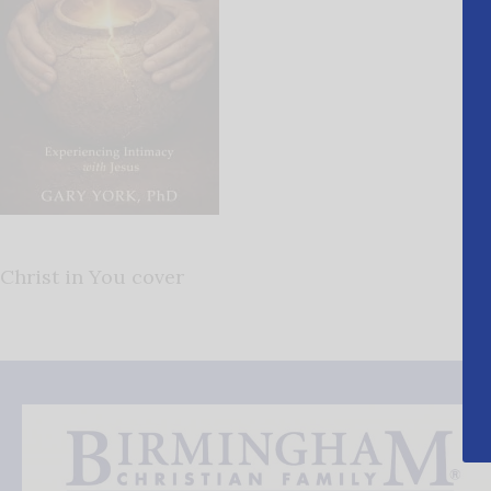
Christ in You cover