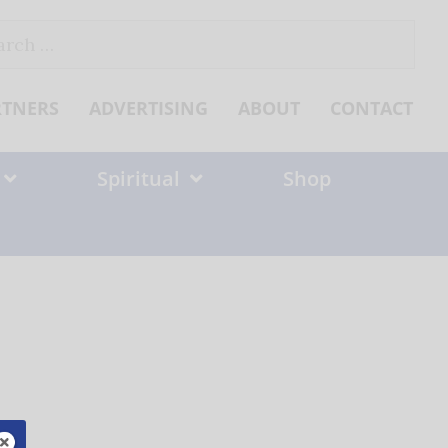
ch
RTNERS
ADVERTISING
ABOUT
CONTACT
Spiritual
Shop