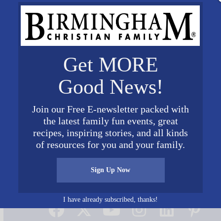
Get MORE
Good News!
Join our Free E-newsletter packed with
the latest family fun events, great
recipes, inspiring stories, and all kinds
of resources for you and your family.
Sign Up Now
Connect on Social Media
I have already subscribed, thanks!