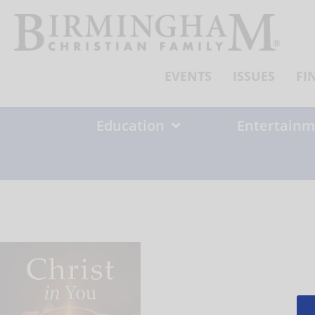
Skip
to
content
EVENTS
ISSUES
FI
Education
Entertainm