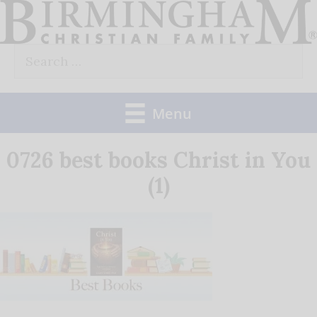
Skip
to
Search
content
for:
Menu
0726 best books Christ in You
(1)