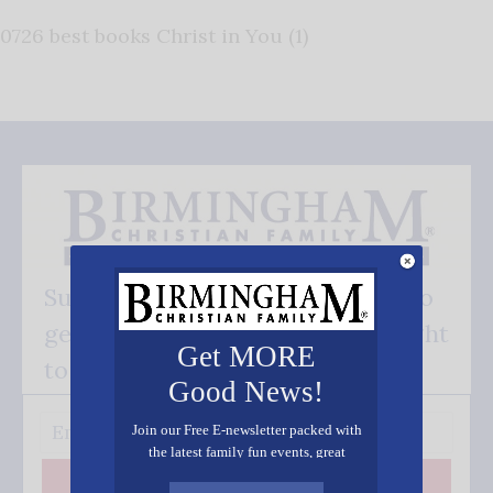
0726 best books Christ in You (1)
Subscribe FREE and be the first to
get our good news - delivered right
Get MORE
to your inbox.
Good News!
Join our Free E-newsletter packed with
the latest family fun events, great
recipes, inspiring stories, and all kinds
Subscribe