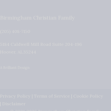
Birmingham Christian Family
(205) 408-7150
5184 Caldwell Mill Road Suite 204-196
Hoover
,
AL
35244
A Brilliant Design
Privacy Policy
|
Terms of Service
|
Cookie Policy
|
Disclaimer