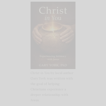
Christ in You
by local author
Gary York was written with
the goal of helping
Christians experience a
deeper relationship with
Jesus.