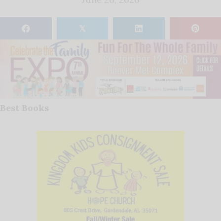
𝕏
Best Books