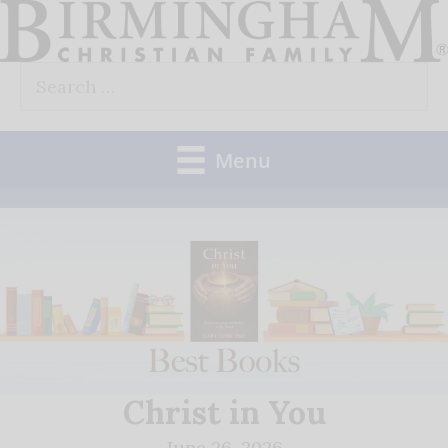
Skip
to
Search
content
for:
Menu
Christ in You
June 26, 2026