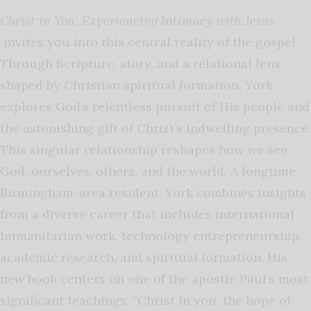
Christ in You: Experiencing Intimacy with Jesus
invites you into this central reality of the gospel.
Through Scripture, story, and a relational lens
shaped by Christian spiritual formation, York
explores God’s relentless pursuit of His people and
the astonishing gift of Christ’s indwelling presence.
This singular relationship reshapes how we see
God, ourselves, others, and the world.
A longtime
Birmingham-area resident, York combines insights
from a diverse career that includes international
humanitarian work, technology entrepreneurship,
academic research, and spiritual formation. His
new book centers on one of the apostle Paul’s most
significant teachings: “Christ in you, the hope of