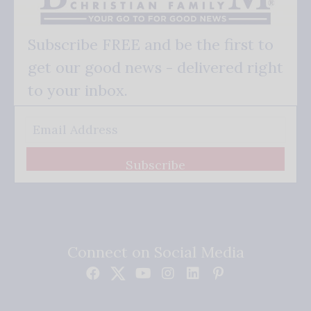
Subscribe FREE and be the first to
get our good news - delivered right
to your inbox.
Subscribe
Connect on Social Media