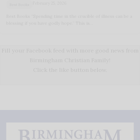
February 25, 2026
Best Books
Best Books “Spending time in the crucible of illness can be a
blessing if you have godly hope.” This is…
Fill your Facebook feed with more good news from
Birmingham Christian Family!
Click the like button below.