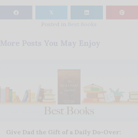
𝕏
Posted in
Best Books
More Posts You May Enjoy
Give Dad the Gift of a Daily Do-Over: