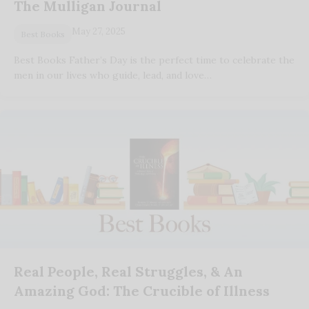
The Mulligan Journal
May 27, 2025
Best Books
Best Books Father’s Day is the perfect time to celebrate the
men in our lives who guide, lead, and love…
Real People, Real Struggles, & An
Amazing God: The Crucible of Illness