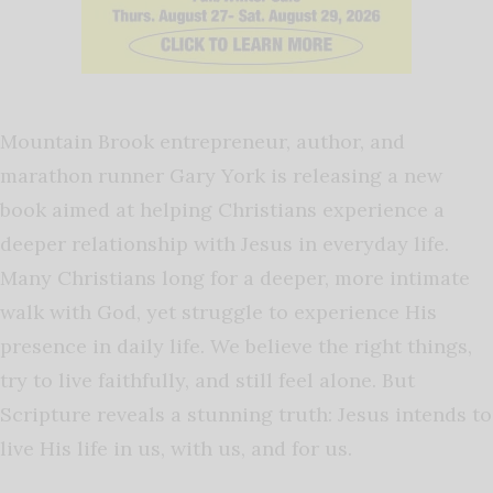
Mountain Brook entrepreneur, author, and
marathon runner Gary York is releasing a new
book aimed at helping Christians experience a
deeper relationship with Jesus in everyday life.
Many Christians long for a deeper, more intimate
walk with God, yet struggle to experience His
presence in daily life. We believe the right things,
try to live faithfully, and still feel alone. But
Scripture reveals a stunning truth: Jesus intends to
live His life in us, with us, and for us.