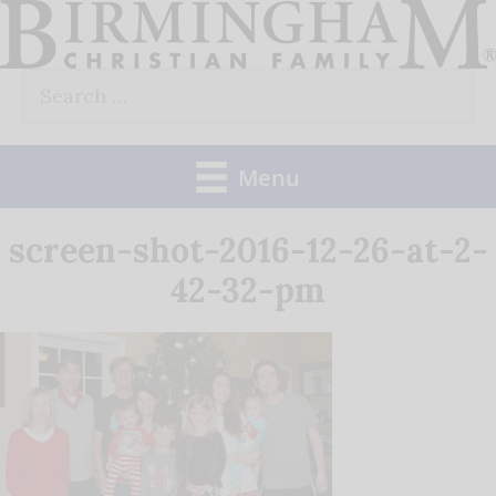
Skip
to
Search
content
for:
Menu
screen-shot-2016-12-26-at-2-
42-32-pm