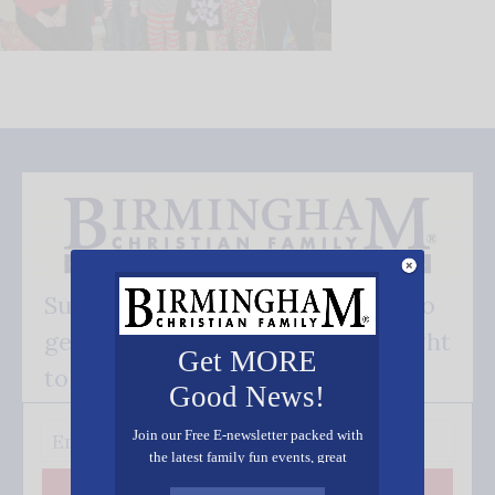
Subscribe FREE and be the first to
get our good news - delivered right
Get MORE
to your inbox.
Good News!
Join our Free E-newsletter packed with
the latest family fun events, great
recipes, inspiring stories, and all kinds