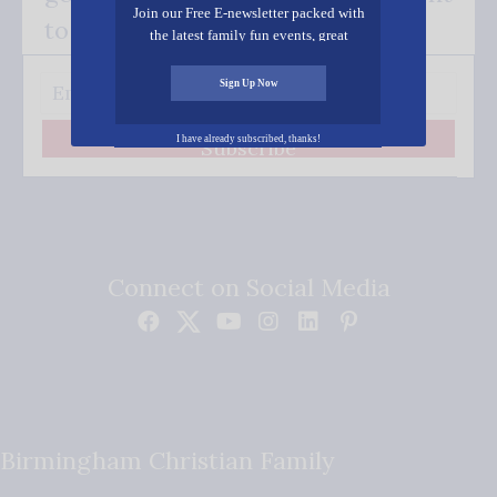
Join our Free E-newsletter packed with
to your inbox.
the latest family fun events, great
recipes, inspiring stories, and all kinds
of resources for you and your family.
Sign Up Now
I have already subscribed, thanks!
Subscribe
Connect on Social Media
Birmingham Christian Family