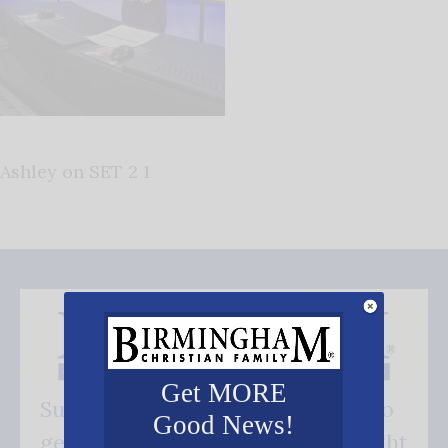
Ashley on SET 2 1
Get MORE
Subscribe FREE and be the first to
Good News!
get our good news - delivered right