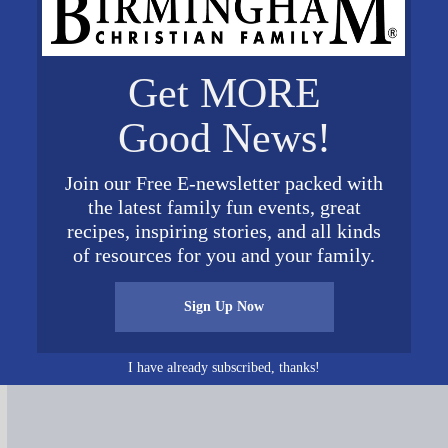
Get MORE
Good News!
Join our Free E-newsletter packed with
the latest family fun events, great
recipes, inspiring stories, and all kinds
of resources for you and your family.
Connect on Social Media
Sign Up Now
I have already subscribed, thanks!