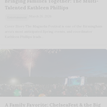
Bringing Families Together: The Multi-
Talented Kathleen Phillips
March 26, 2026
Entertainment
Cover Story The Magnolia Festival is one of the Birmingham
area’s most anticipated Spring events, and coordinator
Kathleen Phillips leads…
A Family Favorite: ChelseaFest & the Big