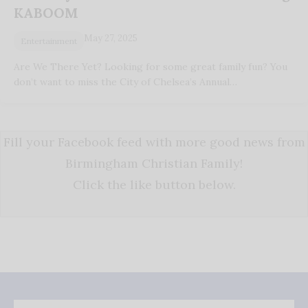
KABOOM
May 27, 2025
Entertainment
Are We There Yet? Looking for some great family fun? You
don’t want to miss the City of Chelsea’s Annual…
Fill your Facebook feed with more good news from
Birmingham Christian Family!
Click the like button below.