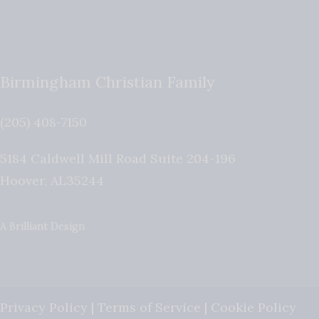
Birmingham Christian Family
(205) 408-7150
5184 Caldwell Mill Road Suite 204-196
Hoover
,
AL
35244
A Brilliant Design
Privacy Policy
|
Terms of Service
|
Cookie Policy