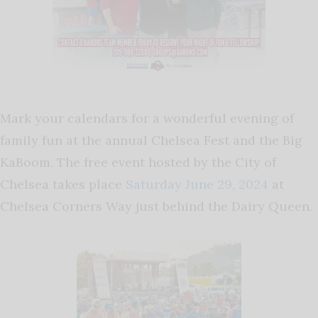
Mark your calendars for a wonderful evening of
family fun at the annual Chelsea Fest and the Big
KaBoom. The free event hosted by the City of
Chelsea takes place
Saturday June 29, 2024
at
Chelsea Corners Way just behind the Dairy Queen.