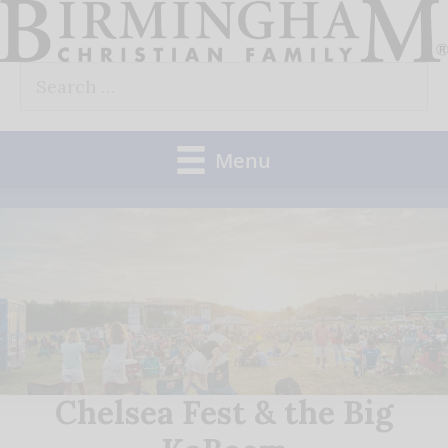
Skip
to
Search
content
for:
Menu
Chelsea Fest & the Big