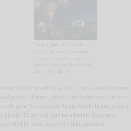
The big finale of ChelseaFest &
the Big Kaboom is fireworks.
Click here to watch a video
of
what to expect at ChelseaFest
and the Big Kaboom.
There will be a variety of food trucks in attendance
and plenty of tents, tables and chairs near the food
truck area. You can also bring blankets and make it
a picnic. There will also be a Family Zone area
provided by local churches that includes