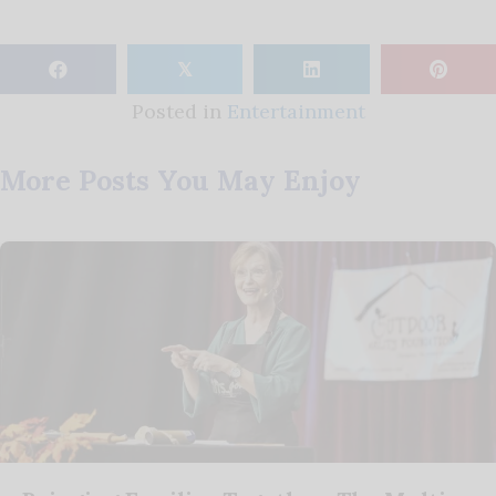
𝕏
Posted in
Entertainment
More Posts You May Enjoy