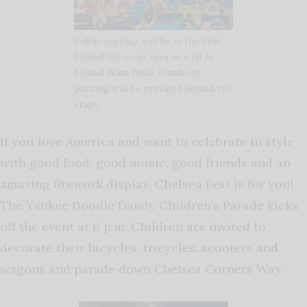
Public parking will be in the field
behind the event area as well as
behind Winn Dixie. Handicap
parking will be provided behind the
stage.
If you love America and want to celebrate in style
with good food, good music, good friends and an
amazing firework display, Chelsea Fest is for you!
The Yankee Doodle Dandy Children’s Parade kicks
off the event at 6 p.m. Children are invited to
decorate their bicycles, tricycles, scooters and
wagons and parade down Chelsea Corners Way.