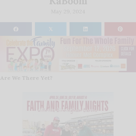
KaBoom
May 29, 2024
𝕏
Are We There Yet?