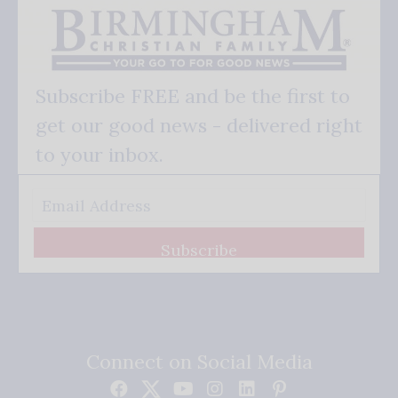
Subscribe FREE and be the first to
get our good news - delivered right
to your inbox.
Subscribe
Connect on Social Media