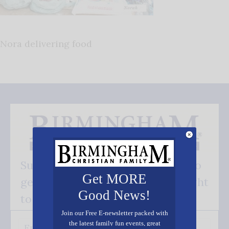
Nora delivering food
Subscribe FREE and be the first to
Get MORE
get our good news - delivered right
Good News!
to your inbox.
Join our Free E-newsletter packed with
the latest family fun events, great