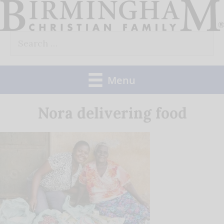
Skip
to
Search
content
for:
Menu
Nora delivering food